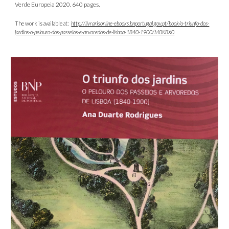
Verde Europeia 2020. 640 pages.
The work is available at:
http://livrariaonline-ebooks.bnportugal.gov.pt/book/o-triunfo-dos-
jardins-o-pelouro-dos-passeios-e-arvoredos-de-lisboa-1840-1900/M0K8X0