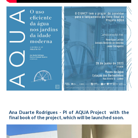
Ana Duarte Rodrigues - PI of AQUA Project with the
final book of the project, which will be launched soon.