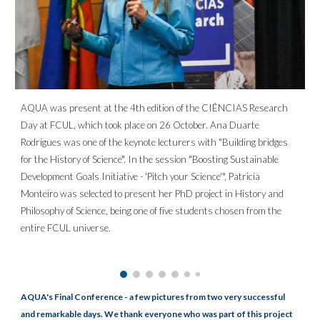
AQUA was present at the 4th edition of the CIÊNCIAS Research
Day at FCUL, which took place on 26 October. Ana Duarte
Rodrigues was one of the keynote lecturers with "Building bridges
for the History of Science". In the session "Boosting Sustainable
Development Goals Initiative - 'Pitch your Science'", Patricia
Monteiro was selected to present her PhD project in History and
Philosophy of Science, being one of five students chosen from the
entire FCUL universe.
AQUA's Final Conference - a few pictures from two very successful
and remarkable days. We thank everyone who was part of this project