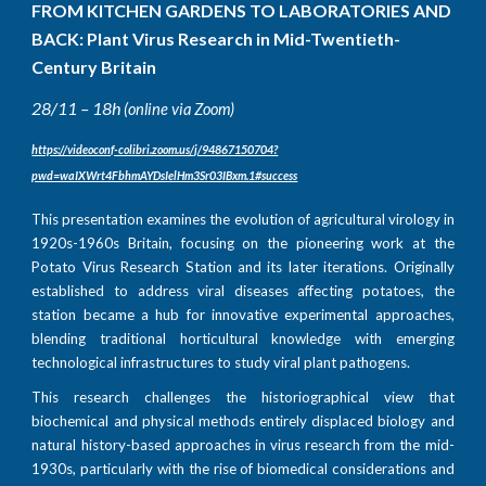
FROM KITCHEN GARDENS TO LABORATORIES AND
BACK: Plant Virus Research in Mid-Twentieth-
Century Britain
28/11 – 18h
(online via Zoom)
https://videoconf-colibri.zoom.us/j/94867150704?
pwd=waIXWrt4FbhmAYDsIelHm3Sr03IBxm.1#success
This presentation examines the evolution of agricultural virology in
1920s-1960s Britain, focusing on the pioneering work at the
Potato Virus Research Station and its later iterations. Originally
established to address viral diseases affecting potatoes, the
station became a hub for innovative experimental approaches,
blending traditional horticultural knowledge with emerging
technological infrastructures to study viral plant pathogens.
This research challenges the historiographical view that
biochemical and physical methods entirely displaced biology and
natural history-based approaches in virus research from the mid-
1930s, particularly with the rise of biomedical considerations and