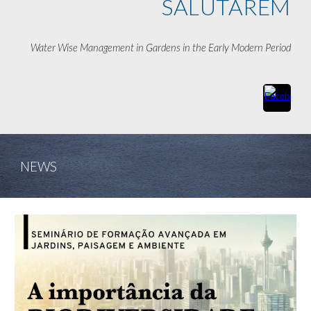
SALUTAREM
Water Wise Management in Gardens in the Early Modern Period
NEWS