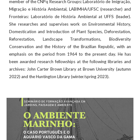
member of the CNPq Research Groups: Laboratório de Imigração,
Migração e História Ambiental, LABIMHA/UFSC (researcher) and
Fronteiras: Laboratório de História Ambiental at UFFS (leader).
She researches and supervises work on Environmental History,
Domestication and Introduction of Plant Species, Deforestation,
Reforestation, Landscape Transformations, Biodiversity
Conservation and the History of the Brazilian Republic, with an
emphasis on the period from 1964 to the present day. He has
been awarded research fellowships at the following libraries and
archives: John Carter Brown Library at Brown University (autumn
2022) and the Huntington Library (winter/spring 2023).