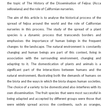
the topic of The History of the Dissemination of Feijoa: (Acca
sellowiana) and the role of Californian nurseries.
The aim of this article is to analyse the historical process of the
spread of feijoa around the world and the role of Californian
nurseries in this process. The study of the spread of a plant
species is a dynamic process that transcends borders and
emphasises the importance of human beings in the frequent
changes to the landscape. The natural environment is constantly
changing and human beings are part of this context, living in
association with the surrounding environment, changing and
adapting to it. The domestication of plants and animals is a
significant part of the interactions between humans and the
natural environment, illustrating both the demands of humans on
the biota and the ways in which the biota shapes human societies.
The choice of a variety to be domesticated also interferes with its
own dissemination. The fruit species that were most successful in
being adapted and accepted by different groups were those that
were widely spread across the continents, such as oranges,