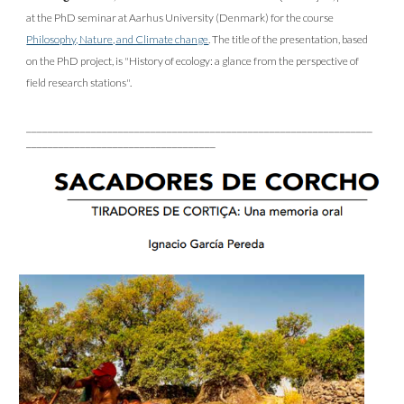
at the PhD seminar at Aarhus University (Denmark) for the course
Philosophy, Nature, and Climate change
. The title of the presentation, based
on the PhD project, is "History of ecology: a glance from the perspective of
field research stations".
________________________________________________________________
___________________________________