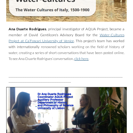
Ana Duarte Rodrigues
, principal investigator of AQUA Project, became a
member of David Gentilcore’s Advisory Board for the
Water-Cultures
Project at Ca’Foscari University of Venice
. This project’s team has worked
with internationally
renowned scholars working on the field of history of
water, creating a series of short conversations that have been posted online.
To see Ana Duarte Rodrigues’ conversation,
click here
.
________________________________________________________________
___________________________________