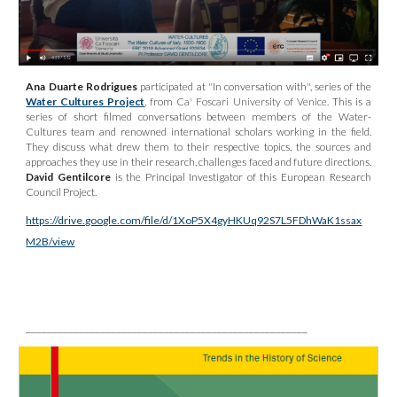
Ana Duarte Rodrigues
participated at
"In conversation with", series of the
Water Cultures Project
, from
Ca' Foscari University of Venice
. This is a
series of short filmed conversations between members of the Water-
Cultures team and renowned international scholars working in the field.
They discuss what drew them to their respective topics, the sources and
approaches they use in their research, challenges faced and future directions.
David Gentilcore
is the Principal Investigator of this European Research
Council Project.
https://drive.google.com/file/d/1XoP5X4gyHKUq92S7L5FDhWaK1ssax
M2B/view
_____________________________________________________