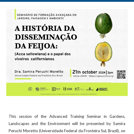
This session of the Advanced Training Seminar in Gardens,
Landscapes and the Environment will be presented by Samira
Peruchi Moretto (Universidade Federal da Fronteira Sul, Brazil), on