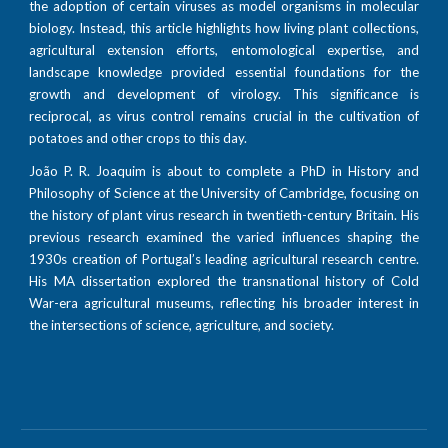
the adoption of certain viruses as model organisms in molecular
biology. Instead, this article highlights how living plant collections,
agricultural extension efforts, entomological expertise, and
landscape knowledge provided essential foundations for the
growth and development of virology. This significance is
reciprocal, as virus control remains crucial in the cultivation of
potatoes and other crops to this day.
João P. R. Joaquim is about to complete a PhD in History and
Philosophy of Science at the University of Cambridge, focusing on
the history of plant virus research in twentieth-century Britain. His
previous research examined the varied influences shaping the
1930s creation of Portugal’s leading agricultural research centre.
His MA dissertation explored the transnational history of Cold
War-era agricultural museums, reflecting his broader interest in
the intersections of science, agriculture, and society.