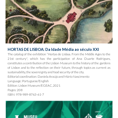
HORTAS DE LISBOA: Da Idade Média ao século XXI
The catalog of the exhibition “Hortas de Lisboa. From the Middle Ages to the
21st century", which has the participation of Ana Duarte Rodrigues,
constitutes a contribution of the Lisbon Museum to the history of the gardens
of Lisbon and to the reflection on their future, through topics as current as
sustainability, the sovereignty and food security of the city.
Editorial coordination: Daniela Araújo and Mário Nascimento
Language: Portuguese/English
Edition: Lisbon Museum/EGEAC, 2021
Pages: 208
ISBN: 978-989-8763-61-7