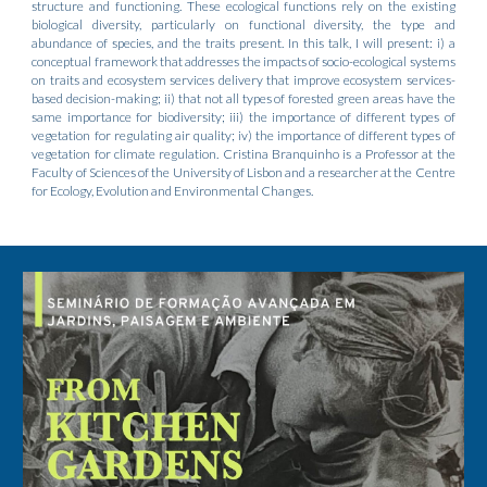
structure and functioning. These ecological functions rely on the existing
biological diversity, particularly on functional diversity, the type and
abundance of species, and the traits present. In this talk, I will present: i) a
conceptual framework that addresses the impacts of socio-ecological systems
on traits and ecosystem services delivery that improve ecosystem services-
based decision-making; ii) that not all types of forested green areas have the
same importance for biodiversity; iii) the importance of different types of
vegetation for regulating air quality; iv) the importance of different types of
vegetation for climate regulation. Cristina Branquinho is a Professor at the
Faculty of Sciences of the University of Lisbon and a researcher at the Centre
for Ecology, Evolution and Environmental Changes.