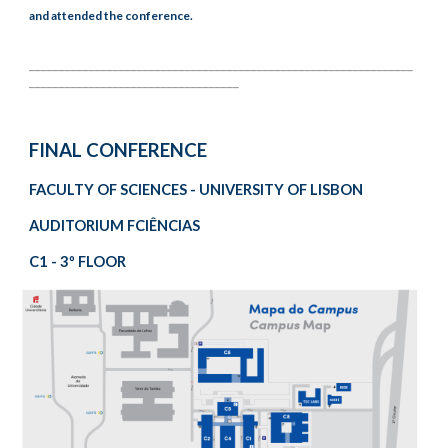
and attended the conference.
________________________________________________________________
___________________________________
FINAL CONFERENCE
FACULTY OF SCIENCES - UNIVERSITY OF LISBON
AUDITORIUM FCIÊNCIAS
C1 - 3º FLOOR