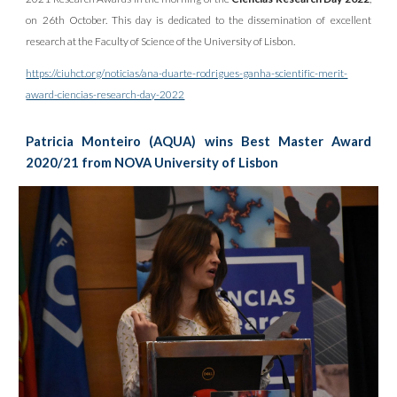
on 26th October. This day is dedicated to the dissemination of excellent
research at the Faculty of Science of the University of Lisbon.
https://ciuhct.org/noticias/ana-duarte-rodrigues-ganha-scientific-merit-
award-ciencias-research-day-2022
Patricia Monteiro (AQUA) wins Best Master Award
2020/21 from NOVA University of Lisbon