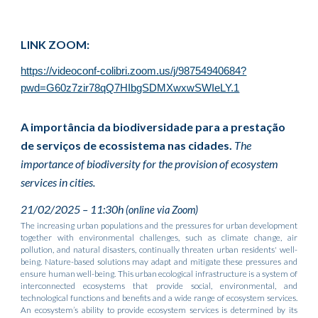
LINK ZOOM:
https://videoconf-colibri.zoom.us/j/98754940684?
pwd=G60z7zir78qQ7HIbgSDMXwxwSWIeLY.1
A importância da biodiversidade para a prestação
de serviços de ecossistema nas cidades.
The
importance of biodiversity for the provision of ecosystem
services in cities.
21/02/2025 – 11:30h
(online via Zoom)
The increasing urban populations and the pressures for urban development
together with environmental challenges, such as climate change, air
pollution, and natural disasters, continually threaten urban residents' well-
being. Nature-based solutions may adapt and mitigate these pressures and
ensure human well-being. This urban ecological infrastructure is a system of
interconnected ecosystems that provide social, environmental, and
technological functions and benefits and a wide range of ecosystem services.
An ecosystem’s ability to provide ecosystem services is determined by its