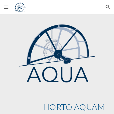
Skip to main content
Skip to navigation
HORTO AQUAM