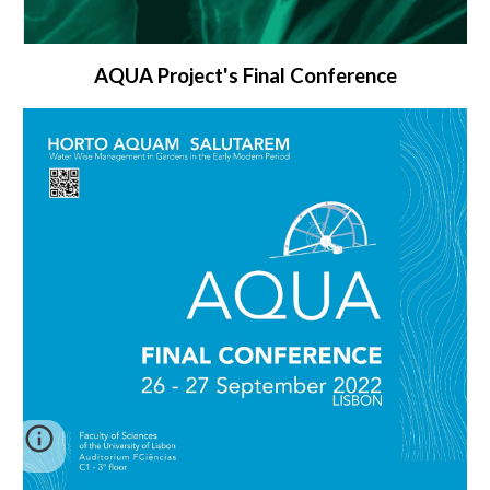
AQUA Project's Final Conference