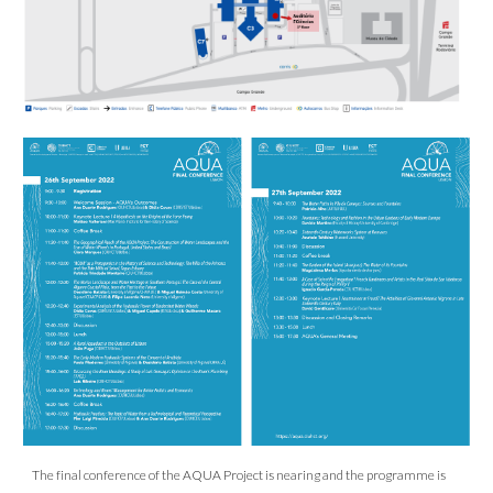
The final conference of the AQUA Project is nearing and the programme is