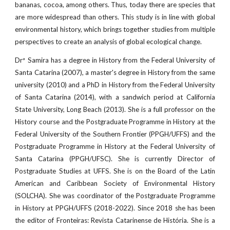
bananas, cocoa, among others. Thus, today there are species that
are more widespread than others. This study is in line with global
environmental history, which brings together studies from multiple
perspectives to create an analysis of global ecological change.
Drª Samira has a degree in History from the Federal University of
Santa Catarina (2007), a master's degree in History from the same
university (2010) and a PhD in History from the Federal University
of Santa Catarina (2014), with a sandwich period at California
State University, Long Beach (2013). She is a full professor on the
History course and the Postgraduate Programme in History at the
Federal University of the Southern Frontier (PPGH/UFFS) and the
Postgraduate Programme in History at the Federal University of
Santa Catarina (PPGH/UFSC). She is currently Director of
Postgraduate Studies at UFFS. She is on the Board of the Latin
American and Caribbean Society of Environmental History
(SOLCHA). She was coordinator of the Postgraduate Programme
in History at PPGH/UFFS (2018-2022). Since 2018 she has been
the editor of Fronteiras: Revista Catarinense de História. She is a