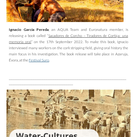
Ignacio García Pereda
, an AQUA Team and Euronatura member, is
releasing a book called “
Sacadores de Corcho – Tiradores de Cortiça: una
memoria oral
” on the 17th September 2022. To make this book, Ignacio
interviewed many workers on the cork stripping field, giving oral history the
main focus in his investigation. The book release will take place in Azaruja,
Évora, at the
Festival Suro
.
________________________________________________________________
___________________________________