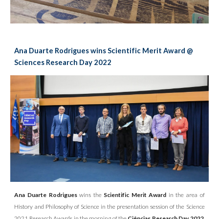
Ana Duarte Rodrigues wins Scientific Merit Award @
Sciences Research Day 2022
Ana Duarte Rodrigues
wins the
Scientific Merit Award
in the area of
History and Philosophy of Science in the presentation session of the Science
2021 Research Awards in the morning of the
Ciências Research Day 2022
,