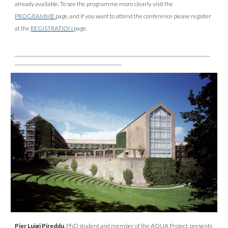
already available. To see the programme more clearly visit the
PROGRAMME
page, and if you want to attend the conference please register
at the
REGISTRATION
page.
________________________________________________________________
___________________________________
Pier Luigi Pireddu
, PhD student and member of the AQUA Project, presents