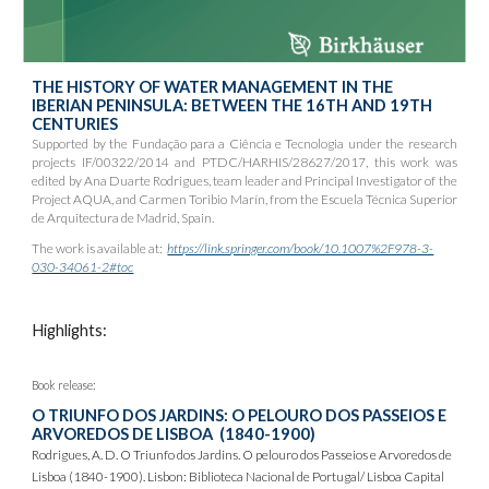
THE HISTORY OF WATER MANAGEMENT IN THE
IBERIAN PENINSULA: BETWEEN THE 16TH AND 19TH
CENTURIES
Supported by the Fundação para a Ciência e Tecnologia under the research
projects IF/00322/2014 and PTDC/HARHIS/28627/2017, this work was
edited by Ana Duarte Rodrigues, team leader and Principal Investigator of the
Project AQUA, and Carmen Toribio Marín, from the Escuela Técnica Superior
de Arquitectura de Madrid, Spain.
The work is available at:
https://link.springer.com/book/10.1007%2F978-3-
030-34061-2#toc
Highlights:
Book release:
O TRIUNFO DOS JARDINS: O PELOURO DOS
PASSEIOS E
ARVOREDOS DE LISBOA
(1840-1900)
Rodrigues, A. D. O Triunfo dos Jardins. O pelouro dos Passeios e Arvoredos de
Lisboa (1840-1900). Lisbon: Biblioteca Nacional de Portugal/ Lisboa Capital