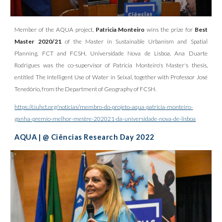
Member of the AQUA project,
Patricia Monteiro
wins the prize for
Best
Master 2020/21
of the Master in Sustainable Urbanism and Spatial
Planning, FCT and FCSH, Universidade Nova de Lisboa. Ana Duarte
Rodrigues was the co-supervisor of Patricia Monteiro's Master's thesis,
entitled The Intelligent Use of Water in Seixal, together with Professor José
Tenedório, from the Department of Geography of FCSH.
https://ciuhct.org/noticias/membro-do-projeto-aqua-patricia-monteiro-
ganha-premio-melhor-mestre-202021-da-universidade-nova-de-lisboa
AQUA | @ Ciências Research Day 2022