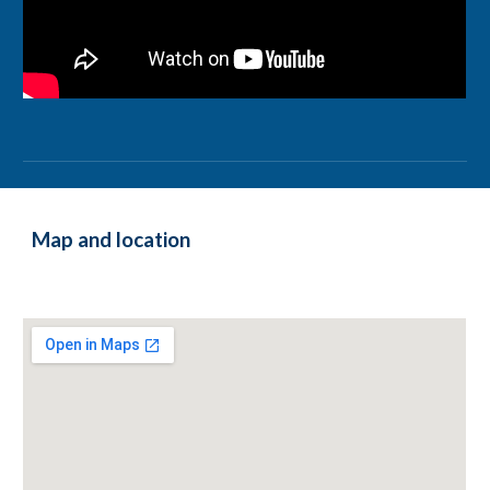
Map and location