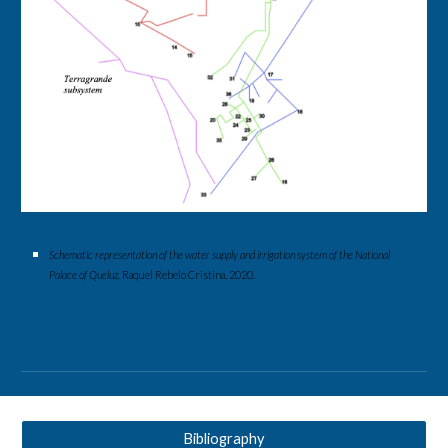
Schematic representation of the water supply and irrigation system of the National 
Palace of Queluz. 
Raquel Rebelo Cristina, 2020.
Bibliography