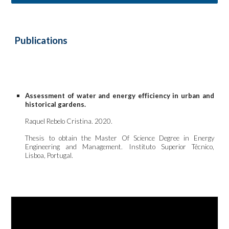
Publications 
Assessment of water and energy efficiency in urban and
historical gardens.
Raquel Rebelo Cristina. 202
0
.
Thesis to obtain the
Master
Of Science Degree in
Energy
Engineering and Management. Instituto Superior
Técnico
,
Lisboa, Portugal.