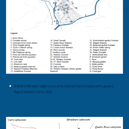
Scheme of the water supply system of the National Palace of Queluz and its gardens
. 
Raquel Rebelo Cristina, 2020.