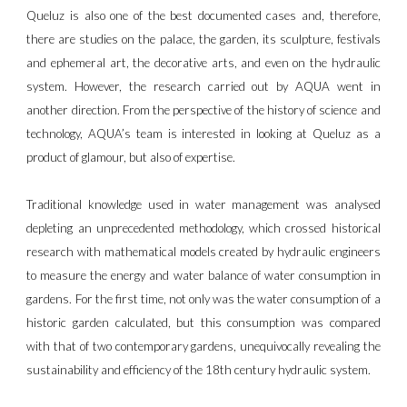
Queluz is also one of the best documented cases and, therefore,
there are studies on the palace, the garden, its sculpture, festivals
and ephemeral art, the decorative arts, and even on the hydraulic
system. However, the research carried out by AQUA went in
another direction. From the perspective of the history of science and
technology, AQUA’s team is interested in looking at Queluz as a
product of glamour, but also of expertise.
Traditional knowledge used in water management was analysed
depleting an unprecedented methodology, which crossed historical
research with mathematical models created by hydraulic engineers
to measure the energy and water balance of water consumption in
gardens. For the first time, not only was the water consumption of a
historic garden calculated, but this consumption was compared
with that of two contemporary gardens, unequivocally revealing the
sustainability and efficiency of the 18th century hydraulic system.