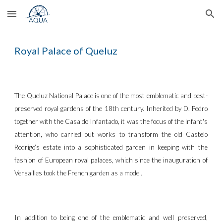
Skip to main content
Skip to navigation
Royal Palace of Queluz
The Queluz National Palace is one of the most emblematic and best-
preserved royal gardens of the 18th century. Inherited by D. Pedro
together with the Casa do Infantado, it was the focus of the infant's
attention, who carried out works to transform the old Castelo
Rodrigo’s estate into a sophisticated garden in keeping with the
fashion of European royal palaces, which since the inauguration of
Versailles took the French garden as a model.
In addition to being one of the emblematic and well preserved,