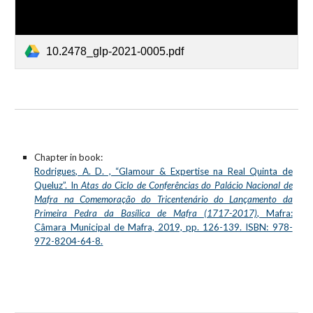
10.2478_glp-2021-0005.pdf
Chapter in book:
Rodrigues, A. D. , “Glamour & Expertise na Real Quinta de
Queluz”. In
Atas do Ciclo de Conferências do Palácio Nacional de
Mafra na Comemoração do Tricentenário do Lançamento da
Primeira Pedra da Basílica de Mafra (1717-2017)
, Mafra:
Câmara Municipal de Mafra, 2019, pp. 126-139. ISBN: 978-
972-8204-64-8
.