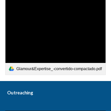
Glamour&Expertise_-convertido-compactado.pdf
Outreaching