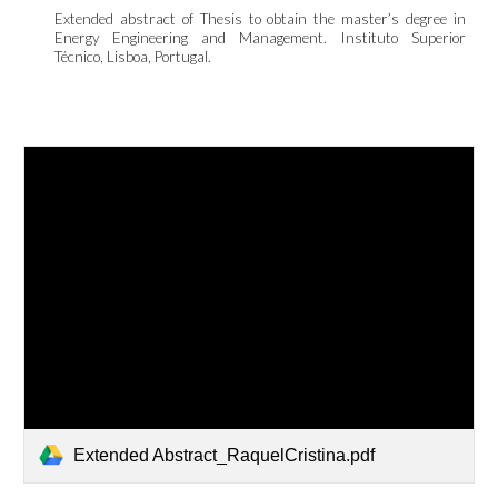
Extended abstract of Thesis to obtain the master’s degree in
Energy Engineering and Management. Instituto Superior
Técnico
, Lisboa, Portugal.
Extended Abstract_RaquelCristina.pdf