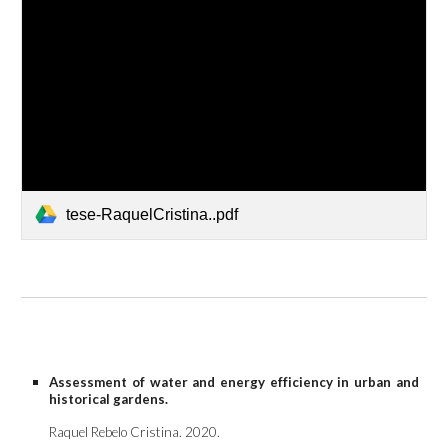
tese-RaquelCristina..pdf
Assessment of water and energy efficiency in urban and
historical gardens.
Raquel Rebelo Cristina. 202
0
.