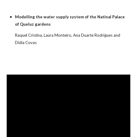
Modelling the water supply system of the Natinal Palace 
of Queluz gardens
Raquel Cristina, Laura Monteiro, Ana Duarte Rodrigues and 
Dídia Covas