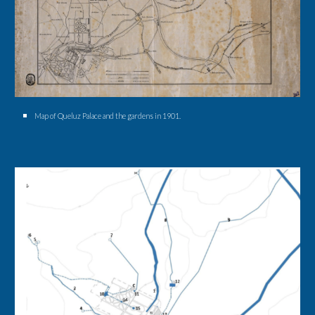
Map of Queluz Palace and the gardens in 1901.