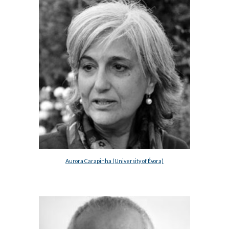
Aurora Carapinha (University of Évora)