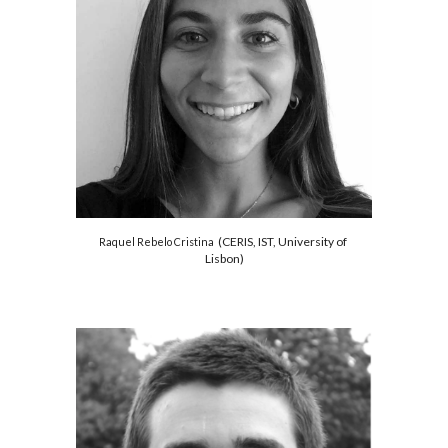
 (CERIS
, 
IST, University of 
Raquel Rebelo Cristina 
Lisbon)