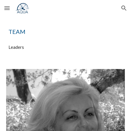
Skip to main content
Skip to navigation
TEAM
Leaders