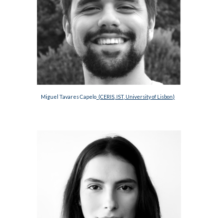
Miguel Tavares Capelo
  (CERIS, IST, University of Lisbon)