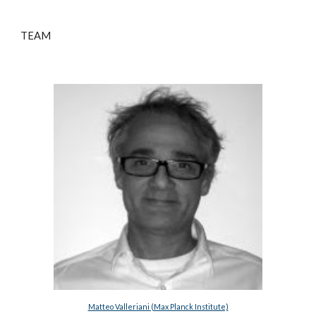
TEAM
Matteo Valleriani (Max Planck Institute)