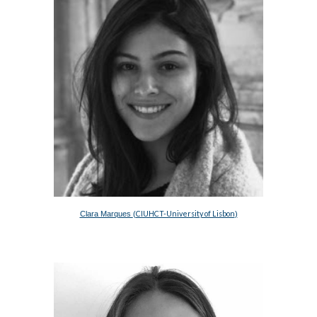
CIUHCT-University of Lisbon
Clara Marques 
(
)