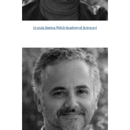
Urszula Sowina (Polish Academy of Sciences)