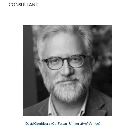
CONSULTANT
David Gentilcore (Ca' Foscari University of Venice)