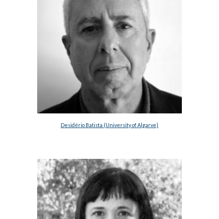
Desidério Batista (University of Algarve)