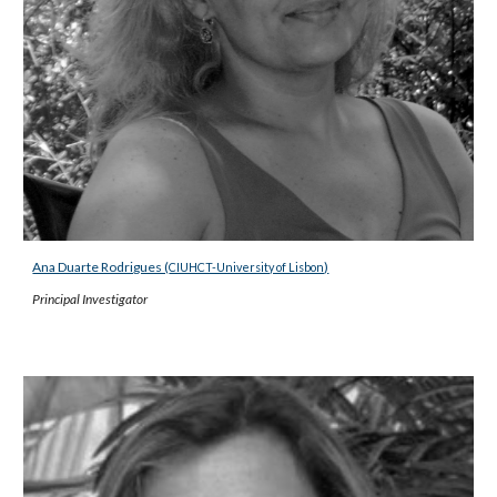
Ana Duarte Rodrigues (
)
CIUHCT-University of Lisbon
Principal Investigator