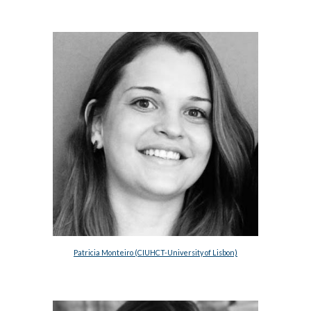
Patricia Monteiro (CIUHCT-University of Lisbon)