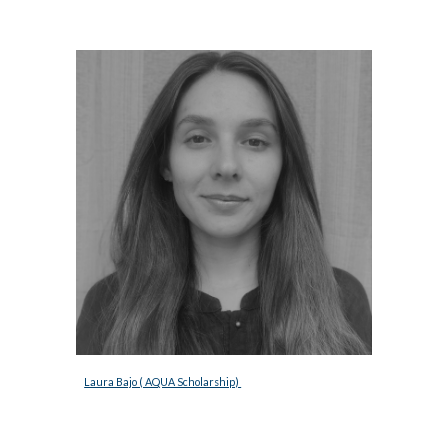
Laura Bajo ( AQUA Scholarship) 