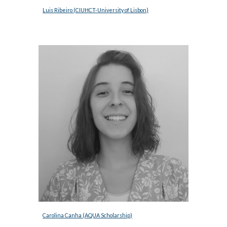
Luis Ribeiro 
(CIUHCT-University of Lisbon)
Carolina Canha (AQUA Scholarship)