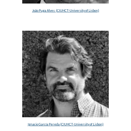
João Puga Alves  (CIUHCT-University of Lisbon)
Ignacio García Pereda (CIUHCT-University of Lisbon)