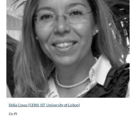
Dídia Covas (CERIS, IST, University of Lisbon)
Co-PI