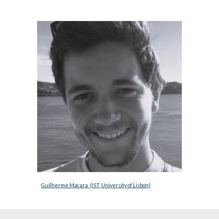
Guilherme Macara  (IST, University of Lisbon)