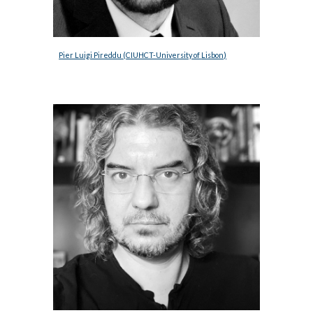
Pier Luigi Pireddu 
(
CIUHCT-University of
Lisbon
)