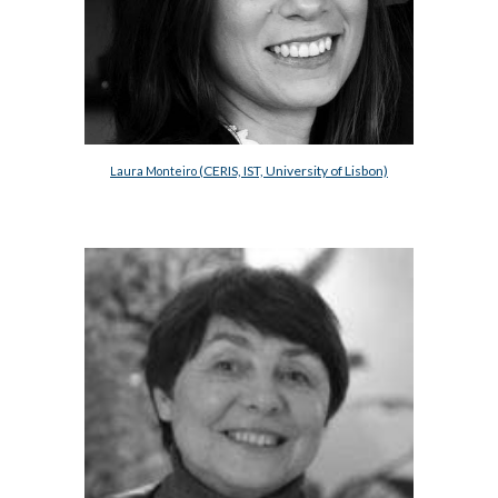
(CERIS, IST, University of Lisbon)
Laura Monteiro 