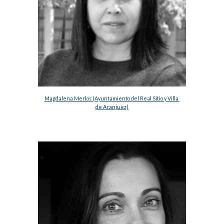
Magdalena Merlos (Ayuntamiento del Real Sitio y Villa 
de Aranjuez)