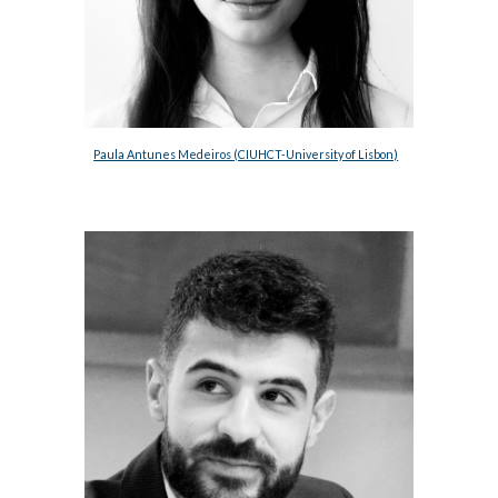
Paula Antunes Medeiros (CIUHCT-University of Lisbon)