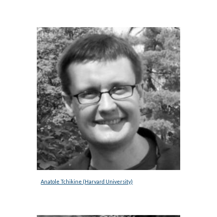
Anatole Tchikine (Harvard University)